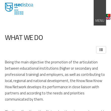
MENU
WHAT WE DO
Being the main objective the promotion of the articulation
between educational institutions (higher or secondary and
professional training) and employers, as well as contributing to
local, regional and national development, the Know Now Know
How Network develops its performance in close liaison with
partners and according to the needs and priorities
communicated by them.