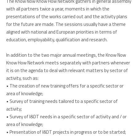
The Know Now Know How Network gathers in general assembly
with all partners twice a year, moments in which the
presentations of the works carried out and the activity plans
for the future are made. The sessions usually have a theme
aligned with national and European priorities in terms of
education, employability, qualification and research.
In addition to the two major annual meetings, the Know Now
Know How Network meets separately with partners whenever
it is on the agenda to deal with relevant matters by sector of
activity, such as:
• The creation of new training offers for a specific sector or
area of knowledge;
• Survey of training needs tailored to a specific sector of
activity;
• Survey of I&DT needs in a specific sector of activity and / or
area of knowledge;
• Presentation of I&DT projects in progress or to be started;