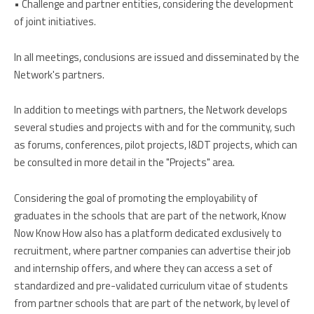
• Challenge and partner entities, considering the development
of joint initiatives.
In all meetings, conclusions are issued and disseminated by the
Network's partners.
In addition to meetings with partners, the Network develops
several studies and projects with and for the community, such
as forums, conferences, pilot projects, I&DT projects, which can
be consulted in more detail in the "Projects" area.
Considering the goal of promoting the employability of
graduates in the schools that are part of the network, Know
Now Know How also has a platform dedicated exclusively to
recruitment, where partner companies can advertise their job
and internship offers, and where they can access a set of
standardized and pre-validated curriculum vitae of students
from partner schools that are part of the network, by level of